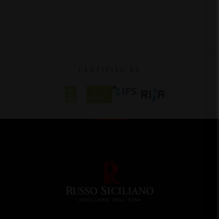
CERTIFIED BY