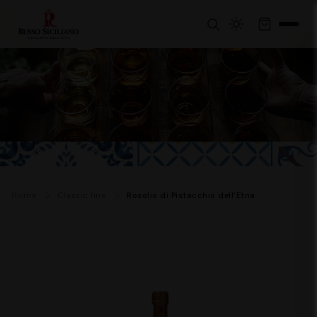
Home
Classic line
Rosolio di Pistacchio dell’Etna