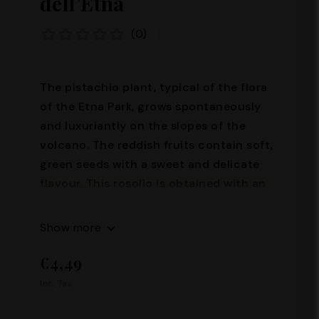
dell’Etna
(0)
The pistachio plant, typical of the flora
of the Etna Park, grows spontaneously
and luxuriantly on the slopes of the
volcano. The reddish fruits contain soft,
green seeds with a sweet and delicate
flavour. This rosolio is obtained with an
exquisitely artisanal process, using the
green "heart" of the pistachio, according
Show more
to the indications of an ancient recipe.
€4,49
Rosolio should be served fresh as a
dessert and is delicious on desserts and
Inc. Tax.
pistachio ice cream. Alcohol content:
28° Capacity: 100 ml – 500 ml