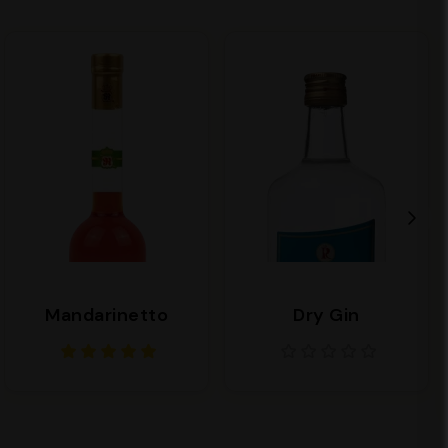
Mandarinetto
Dry Gin