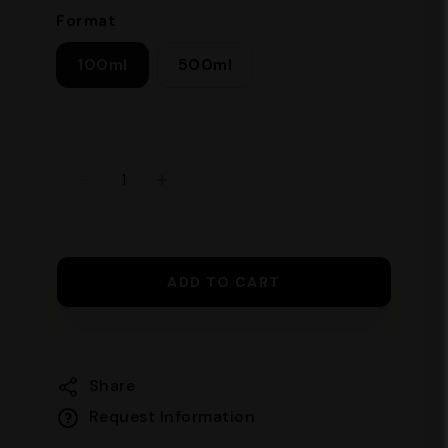
Format
100ml
500ml
ADD TO CART
Share
Request Information