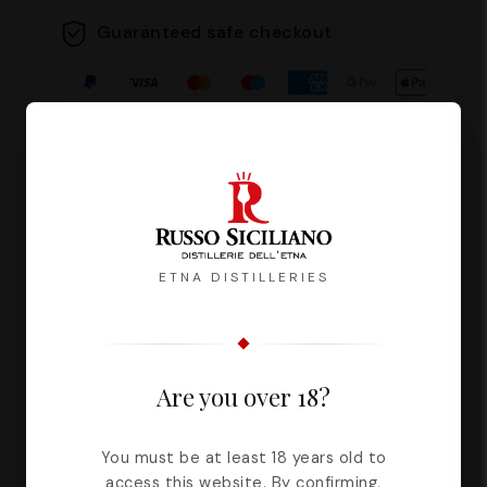
Guaranteed safe checkout
Description
Reviews
ETNA DISTILLERIES
The pistachio plant, typical of the flora
Are you over 18?
of the Etna Park, grows spontaneously
and luxuriantly on the slopes of the
volcano. The reddish fruits contain
You must be at least 18 years old to
access this website. By confirming,