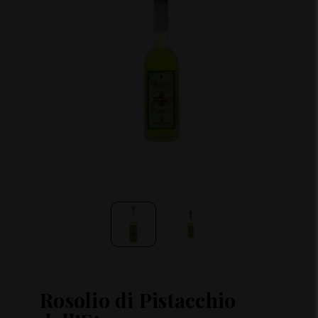
Rosolio di Pistacchio