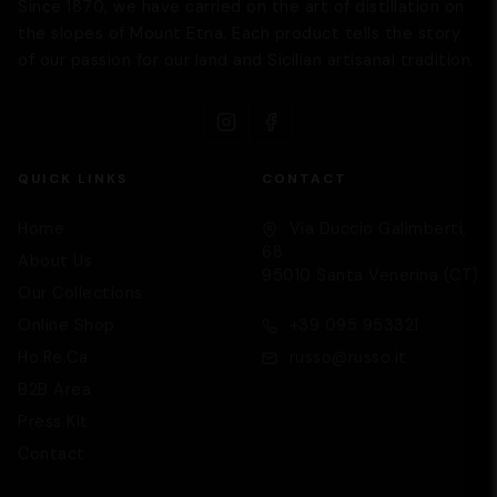
Since 1870, we have carried on the art of distillation on
the slopes of Mount Etna. Each product tells the story
of our passion for our land and Sicilian artisanal tradition.
QUICK LINKS
CONTACT
Home
Via Duccio Galimberti,
68
About Us
95010 Santa Venerina (CT)
Our Collections
Supporto
We are here to help you
Online Shop
+39 095 953321
Ho.Re.Ca
russo@russo.it
B2B Area
Press Kit
Contact