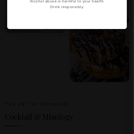
Alcohol abuse is harmful to your health.
Drink responsibly.
THE ART OF DRINKING
Cocktail & Mixology