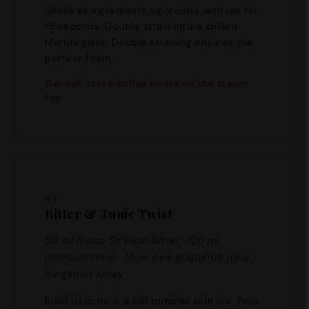
Shake all ingredients vigorously with ice for
15 seconds. Double strain into a chilled
Martini glass. Double straining ensures the
perfect foam.
Garnish: three coffee beans on the cream
top
05
Bitter & Tonic Twist
50 ml Russo Siciliano Bitter · 120 ml
premium tonic · 15 ml pink grapefruit juice ·
bergamot spray
Build directly in a tall tumbler with ice. Pour