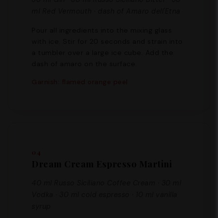
ml Red Vermouth · dash of Amaro dell'Etna
Pour all ingredients into the mixing glass
with ice. Stir for 20 seconds and strain into
a tumbler over a large ice cube. Add the
dash of amaro on the surface.
Garnish: flamed orange peel
04
Dream Cream Espresso Martini
40 ml Russo Siciliano Coffee Cream · 30 ml
Vodka · 30 ml cold espresso · 10 ml vanilla
syrup