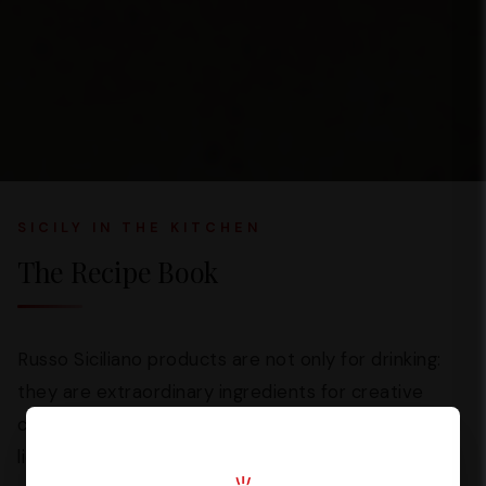
SICILY IN THE KITCHEN
The Recipe Book
Russo Siciliano products are not only for drinking:
they are extraordinary ingredients for creative
cooking. From
Dream Cream
creams to traditional
liqueurs, every bottle opens up a world of