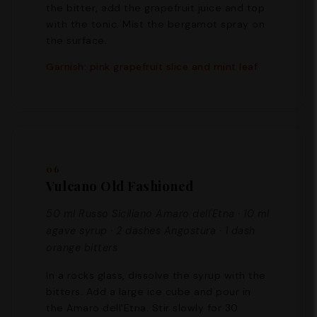
the bitter, add the grapefruit juice and top
with the tonic. Mist the bergamot spray on
the surface.
Garnish: pink grapefruit slice and mint leaf
06
Vulcano Old Fashioned
50 ml Russo Siciliano Amaro dell'Etna · 10 ml
agave syrup · 2 dashes Angostura · 1 dash
orange bitters
In a rocks glass, dissolve the syrup with the
bitters. Add a large ice cube and pour in
the Amaro dell'Etna. Stir slowly for 30