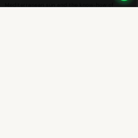
Mediterranean sun and the know-how of
generations of master distillers.
For additional information, interviews or
custom photographic material, our press office
is available to journalists and industry
professionals.