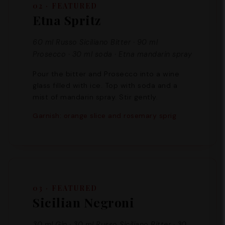
02 · FEATURED
Etna Spritz
60 ml Russo Siciliano Bitter · 90 ml
Prosecco · 30 ml soda · Etna mandarin spray
Pour the bitter and Prosecco into a wine
glass filled with ice. Top with soda and a
mist of mandarin spray. Stir gently.
Garnish: orange slice and rosemary sprig
03 · FEATURED
Sicilian Negroni
30 ml Gin · 30 ml Russo Siciliano Bitter · 30