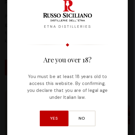
possibilities in pastry, gelato making and fine dining.
Pistachio tiramisu, Zagaro cheesecake, Bianconeve
gelato: recipes tested and perfected by our distillery
ETNA DISTILLERIES
to help you bring authentic Sicilian flavor into your
kitchen.
Are you over 18?
DISCOVER ALL THE RECIPES
You must be at least 18 years old to
access this website. By confirming,
you declare that you are of legal age
under Italian law.
YES
NO