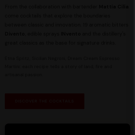
From the collaboration with bartender
Mattia Cilia
come cocktails that explore the boundaries
between classic and innovation. 19 aromatic bitters
Divento
, edible sprays
INvento
and the distillery's
great classics as the base for signature drinks.
Etna Spritz, Sicilian Negroni, Dream Cream Espresso
Martini: each recipe tells a story of land, fire and
artisanal passion.
DISCOVER THE COCKTAILS