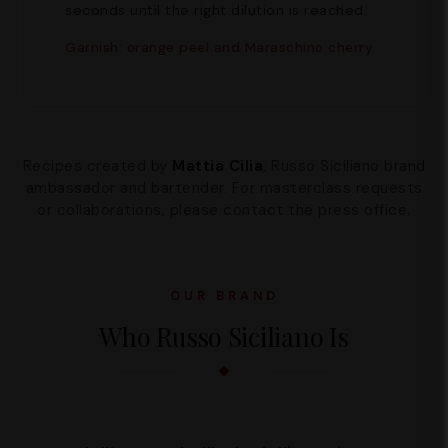
seconds until the right dilution is reached.
Garnish: orange peel and Maraschino cherry
Recipes created by
Mattia Cilia
, Russo Siciliano brand
ambassador and bartender. For masterclass requests
or collaborations, please contact the press office.
OUR BRAND
Who Russo Siciliano Is
Supporto
We are here to help you