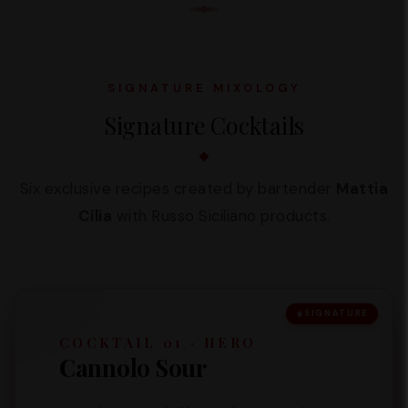
SIGNATURE MIXOLOGY
Signature Cocktails
Six exclusive recipes created by bartender
Mattia
Cilia
with Russo Siciliano products.
SIGNATURE
COCKTAIL 01 · HERO
Cannolo Sour