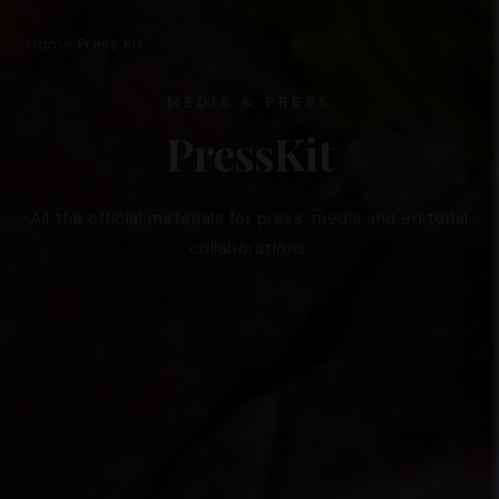
Home
Press Kit
/
MEDIA & PRESS
PressKit
All the official materials for press, media and editorial
collaborations.