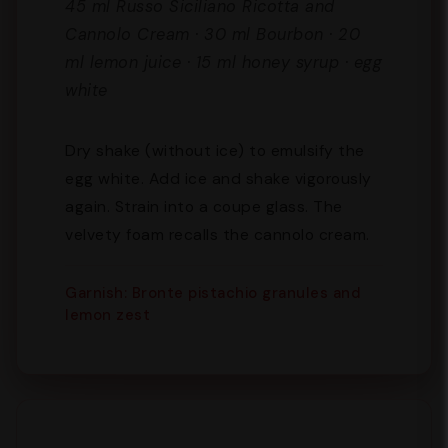
45 ml Russo Siciliano Ricotta and
Cannolo Cream · 30 ml Bourbon · 20
ml lemon juice · 15 ml honey syrup · egg
white
Dry shake (without ice) to emulsify the
egg white. Add ice and shake vigorously
again. Strain into a coupe glass. The
velvety foam recalls the cannolo cream.
Garnish: Bronte pistachio granules and
lemon zest