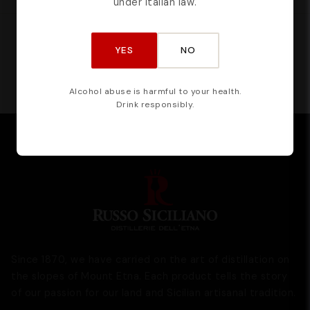
under Italian law.
CERTIFIED BY
YES
NO
Alcohol abuse is harmful to your health.
Drink responsibly.
Since 1870, we have carried on the art of distillation on
the slopes of Mount Etna. Each product tells the story
of our passion for our land and Sicilian artisanal tradition.