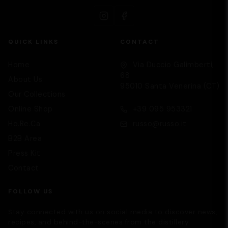
QUICK LINKS
CONTACT
Home
Via Duccio Galimberti,
68
About Us
95010 Santa Venerina (CT)
Our Collections
Supporto
We are here to help you
Online Shop
+39 095 953321
Ho.Re.Ca
russo@russo.it
B2B Area
Press Kit
Contact
FOLLOW US
Stay connected with us on social media to discover news,
recipes, and behind-the-scenes from the distillery.