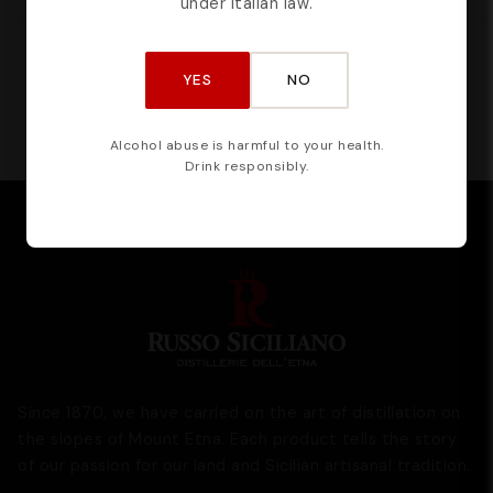
under Italian law.
CERTIFIED BY
YES
NO
Alcohol abuse is harmful to your health.
Drink responsibly.
Since 1870, we have carried on the art of distillation on
the slopes of Mount Etna. Each product tells the story
of our passion for our land and Sicilian artisanal tradition.