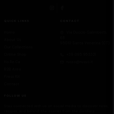
QUICK LINKS
CONTACT
Home
Via Duccio Galimberti,
68
About Us
95010 Santa Venerina (CT)
Our Collections
Supporto
We are here to help you
Online Shop
+39 095 953321
Ho.Re.Ca
russo@russo.it
B2B Area
Press Kit
Contact
FOLLOW US
Stay connected with us on social media to discover news,
recipes, and behind-the-scenes from the distillery.