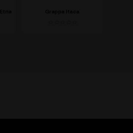
’Etna
Grappa Itaca
Bran