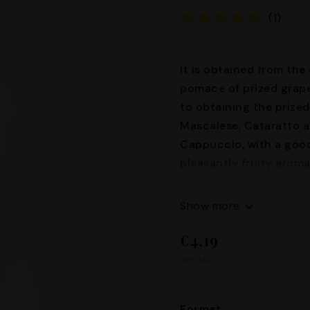
(1)
It is obtained from the 
pomace of prized grape
to obtaining the prized
Mascalese, Cataratto a
Cappuccio, with a good
pleasantly fruity aroma
provinces of Catania a
40°
Show more
€4,19
Inc. Tax.
Format