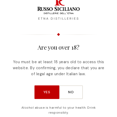
ETNA DISTILLERIES
Are you over 18?
Description
Reviews
You must be at least 18 years old to access this
website. By confirming, you declare that you are
of fermented pomace of prized grapes, the vines
of legal age under Italian law.
alese, Cataratto and Nerello Cappuccio. Nerel
oma, grows above all in the provinces of Catani
YES
NO
Alcohol abuse is harmful to your health. Drink
responsibly.