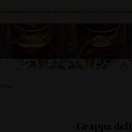
lections
Press Kit
Online Shop
Ho.Re.Ca
B2B
Events
Experiences
Cont
'Etna
Grappa dell