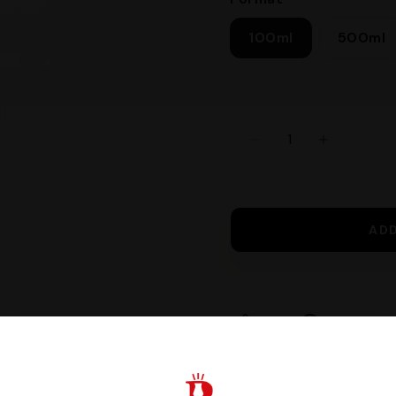
100ml
500ml
AD
Share
Request I
Guaranteed safe c