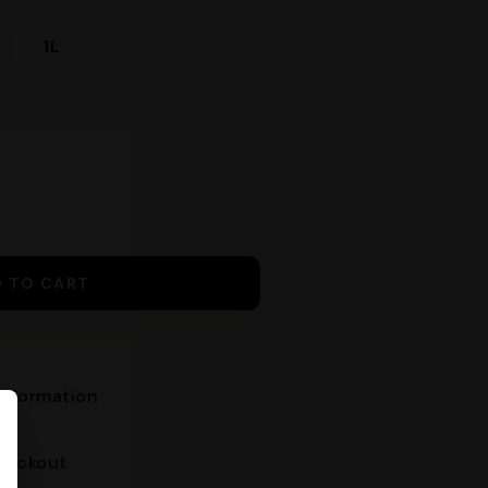
1L
D TO CART
nformation
heckout