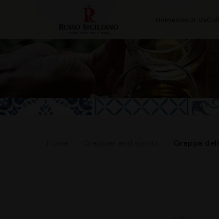
Home
About Us
Col
Home
Grappas and spirits
Grappa dell