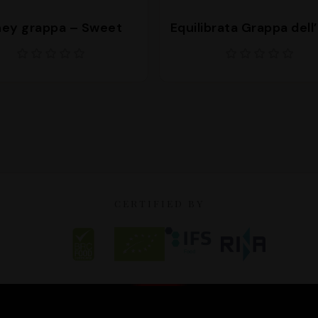
ey grappa – Sweet
Equilibrata Grappa dell
CERTIFIED BY