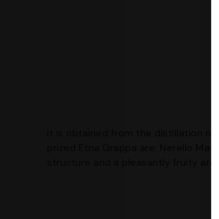
It is obtained from the distillation 
prized Etna Grappa are: Nerello Masc
structure and a pleasantly fruity ar