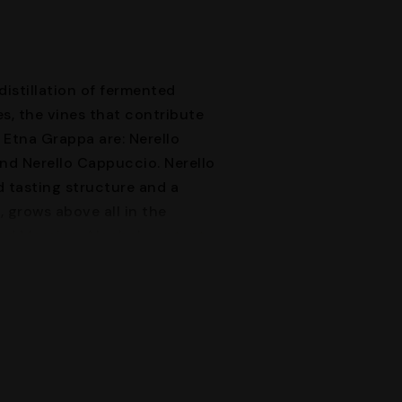
distillation of fermented
s, the vines that contribute
 Etna Grappa are: Nerello
nd Nerello Cappuccio. Nerello
 tasting structure and a
, grows above all in the
nd Messina. Alcohol content