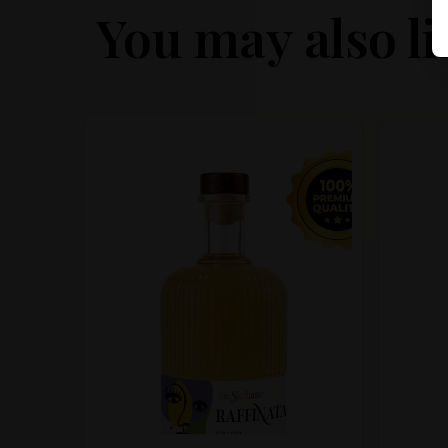
You may also li