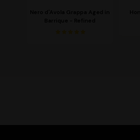
Nero d'Avola Grappa Aged in
Hon
Barrique - Refined
Supporto
We are here to help you