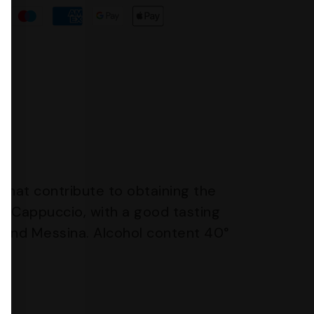
 that contribute to obtaining the
lo Cappuccio, with a good tasting
a and Messina. Alcohol content 40°