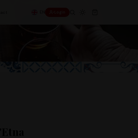
EN
act
Login
'Etna