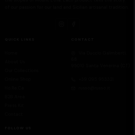
of our passion for our land and Sicilian artisanal tradition.
QUICK LINKS
CONTACT
Home
Via Duccio Galimberti,
68
About Us
95010 Santa Venerina (CT)
Our Collections
Supporto
We are here to help you
Online Shop
+39 095 953321
Ho.Re.Ca
russo@russo.it
B2B Area
Press Kit
Contact
FOLLOW US