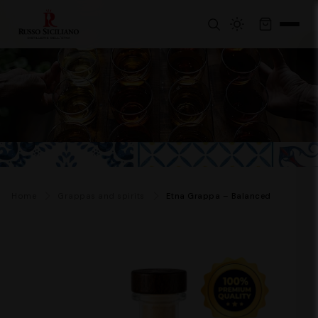
Home
Grappas and spirits
Etna Grappa – Balanced