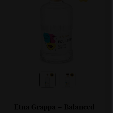
Etna Grappa – Balanced