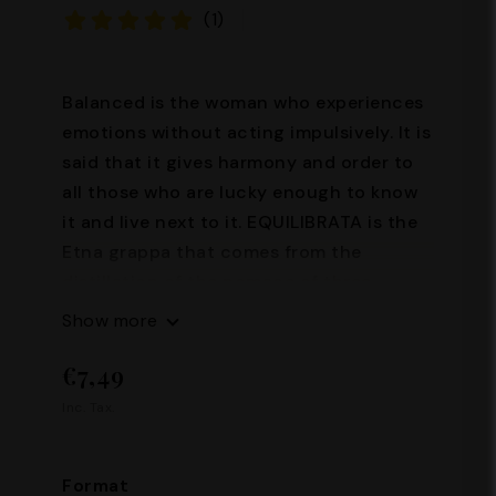
(1)
Balanced is the woman who experiences
emotions without acting impulsively. It is
said that it gives harmony and order to
all those who are lucky enough to know
it and live next to it. EQUILIBRATA is the
Etna grappa that comes from the
distillation of the pomace of three
typical vines of the Etna area: Nerello
Show more
Mascalese, Nerello Cappuccio, Nero
€7,49
D'Avola. Soft, harmonious, it is a distillate
of great value, with a soft and well-
Inc. Tax.
balanced taste. Alcohol content: 35°
Capacity: 100ml - 500 ml
Format