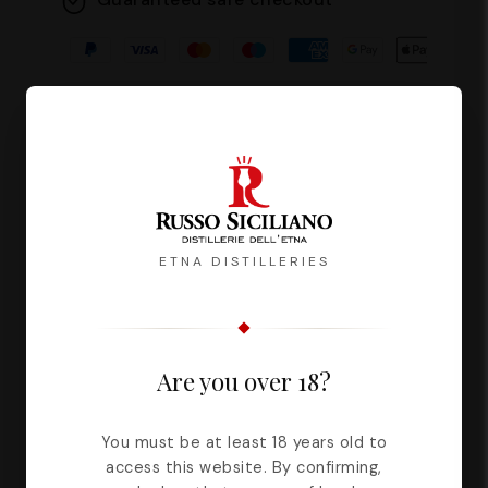
Description
Reviews
ETNA DISTILLERIES
Balanced is the woman who
experiences emotions without acting
Are you over 18?
impulsively. It is said that it gives
harmony and order to all those who
You must be at least 18 years old to
are lucky enough to know it and live
access this website. By confirming,