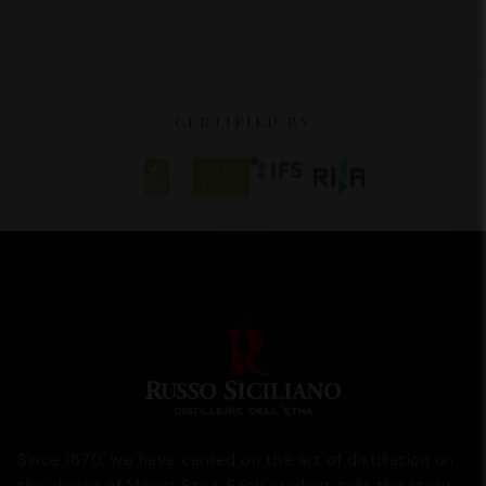
CERTIFIED BY
Since 1870, we have carried on the art of distillation on
the slopes of Mount Etna. Each product tells the story