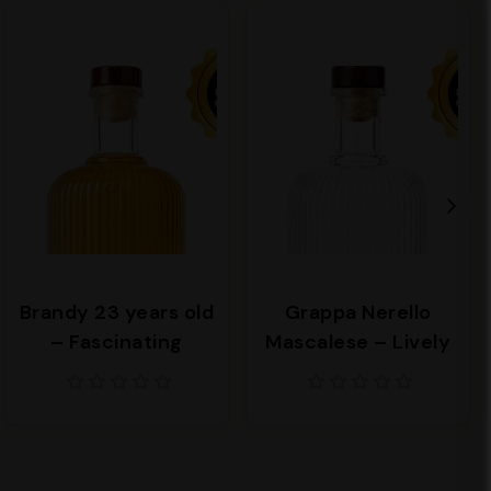
Brandy 23 years old
Grappa Nerello
– Fascinating
Mascalese – Lively