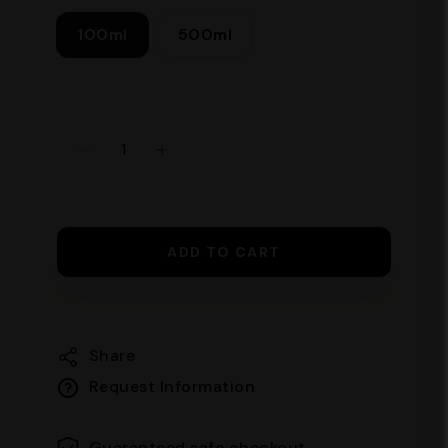
100ml
500ml
ADD TO CART
Share
Request Information
Guaranteed safe checkout