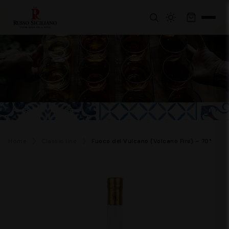
Home
Classic line
Fuoco del Vulcano (Volcano Fire) – 70°