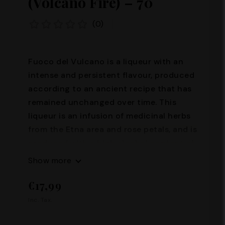
(Volcano Fire) – 70°
(0)
Fuoco del Vulcano is a liqueur with an
intense and persistent flavour, produced
according to an ancient recipe that has
remained unchanged over time. This
liqueur is an infusion of medicinal herbs
from the Etna area and rose petals, and is
produced with a high alcohol content of
70%. Its production requires great skill
Show more
and passion, and it is precisely thanks to
€17,99
these characteristics that Fuoco del
Vulcano represents an excellence of the
Inc. Tax.
Sicilian tradition. Alcohol content: 70°
Capacity: 100 ml – 200 ml – 500 ml –