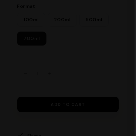
Format
700 ml Ingredients: Pure hydrated
alcohol, sugar, natural flavourings.
100ml
200ml
500ml
700ml
ADD TO CART
Share