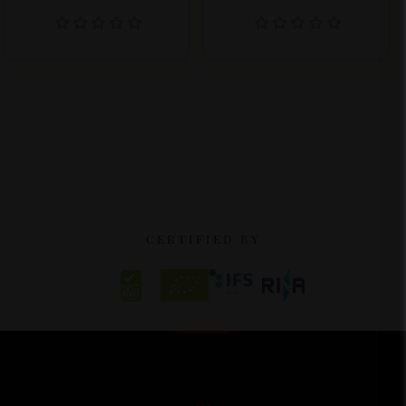
CERTIFIED BY