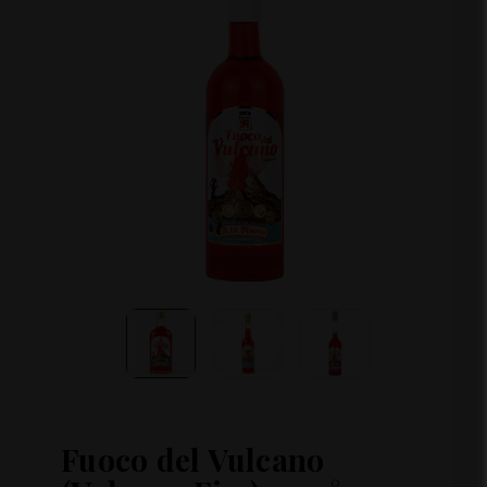
Fuoco del Vulcano