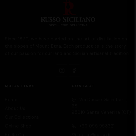
Since 1870, we have carried on the art of distillation on
the slopes of Mount Etna. Each product tells the story
of our passion for our land and Sicilian artisanal tradition.
QUICK LINKS
CONTACT
Home
Via Duccio Galimberti,
68
About Us
95010 Santa Venerina (CT)
Our Collections
Supporto
We are here to help you
Online Shop
+39 095 953321
Ho.Re.Ca
russo@russo.it