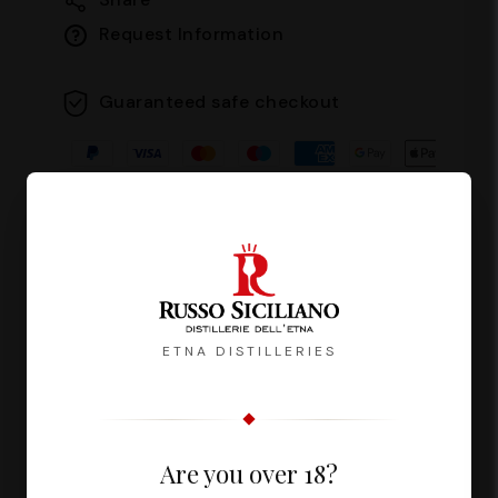
Request Information
Guaranteed safe checkout
Description
Reviews
ETNA DISTILLERIES
Fuoco del Vulcano is a liqueur with an
Are you over 18?
intense and persistent flavour,