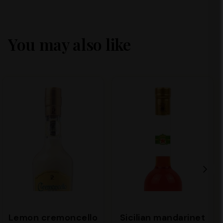
You may also like
Lemon cremoncello
Sicilian mandarinet