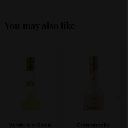
You may also like
Verdello di Sicilia
Cremoncello