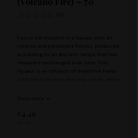
(Volcano Fire) – 70°
(0)
Fuoco del Vulcano is a liqueur with an
intense and persistent flavour, produced
according to an ancient recipe that has
remained unchanged over time. This
liqueur is an infusion of medicinal herbs
from the Etna area and rose petals, and is
produced with a high alcohol content of
70%. Its production requires great skill
Show more
and passion, and it is precisely thanks to
€4,49
these characteristics that Fuoco del
Vulcano represents an excellence of the
Inc. Tax.
Sicilian tradition. Alcohol content: 70°
Capacity: 100 ml – 200 ml – 500 ml –