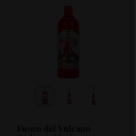
Fuoco del Vulcano