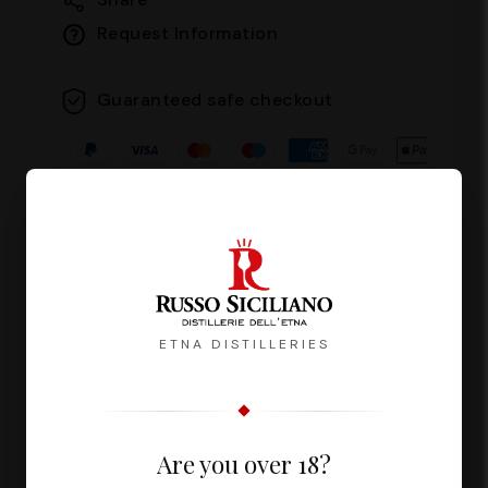
Request Information
Guaranteed safe checkout
Description
Reviews
ETNA DISTILLERIES
Fuoco del Vulcano is a liqueur with an
Are you over 18?
intense and persistent flavour,