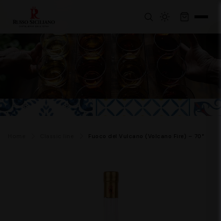
Home
Classic line
Fuoco del Vulcano (Volcano Fire) – 70°