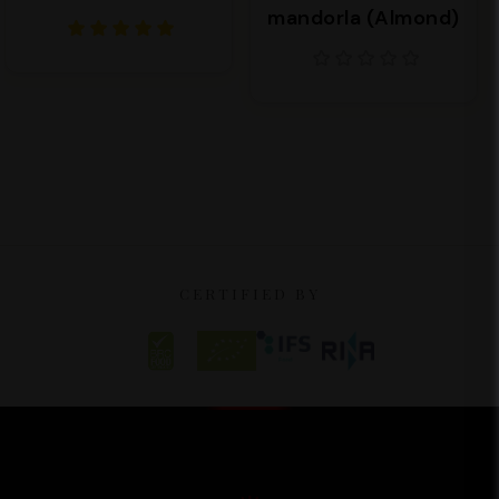
mandorla (Almond)
CERTIFIED BY