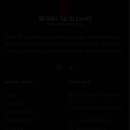
Since 1870, we have carried on the art of distillation on
the slopes of Mount Etna. Each product tells the story
of our passion for our land and Sicilian artisanal tradition.
QUICK LINKS
CONTACT
Home
Via Duccio Galimberti,
68
About Us
95010 Santa Venerina (CT)
Our Collections
Supporto
We are here to help you
Online Shop
+39 095 953321
Ho.Re.Ca
russo@russo.it