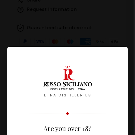
Request Information
Guaranteed safe checkout
Description
Reviews
ETNA DISTILLERIES
Fuoco del Vulcano is a liqueur with an
Are you over 18?
intense and persistent flavour,