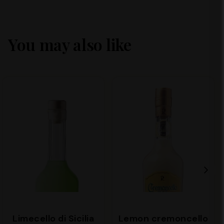
You may also like
Limecello di Sicilia
Lemon cremoncello