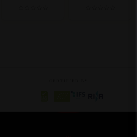
CERTIFIED BY