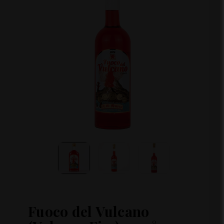
Fuoco del Vulcano