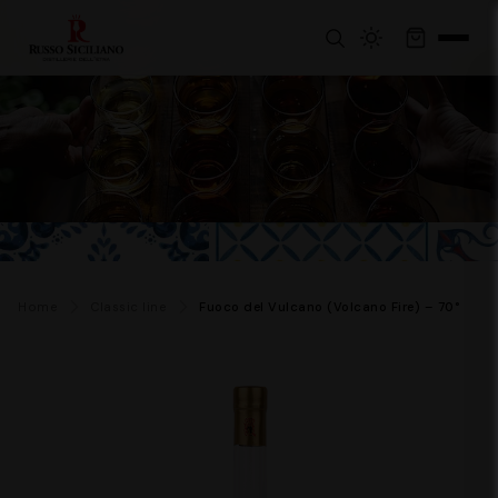
Home
Classic line
Fuoco del Vulcano (Volcano Fire) – 70°