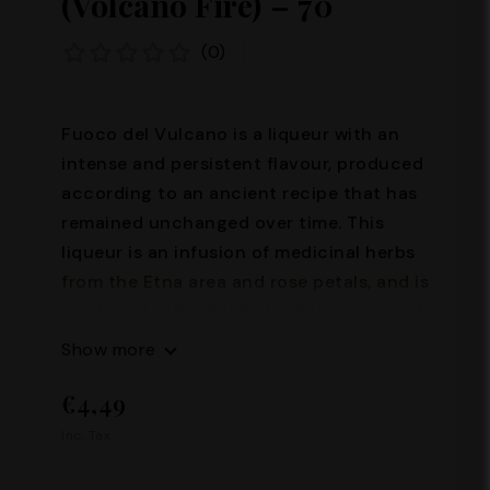
(Volcano Fire) – 70°
(0)
Fuoco del Vulcano is a liqueur with an
intense and persistent flavour, produced
according to an ancient recipe that has
remained unchanged over time. This
liqueur is an infusion of medicinal herbs
from the Etna area and rose petals, and is
produced with a high alcohol content of
70%. Its production requires great skill
Show more
and passion, and it is precisely thanks to
€4,49
these characteristics that Fuoco del
Vulcano represents an excellence of the
Inc. Tax.
Sicilian tradition. Alcohol content: 70°
Capacity: 100 ml – 200 ml – 500 ml –