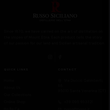
Since 1870, we have carried on the art of distillation on
the slopes of Mount Etna. Each product tells the story
of our passion for our land and Sicilian artisanal tradition.
QUICK LINKS
CONTACT
Home
Via Duccio Galimberti,
68
About Us
95010 Santa Venerina (CT)
Our Collections
Supporto
We are here to help you
Online Shop
+39 095 953321
Ho.Re.Ca
russo@russo.it