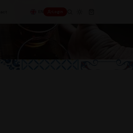
EN
act
Login