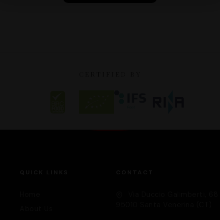
CERTIFIED BY
QUICK LINKS
CONTACT
Home
Via Duccio Galimberti, 68
95010 Santa Venerina (CT)
About Us