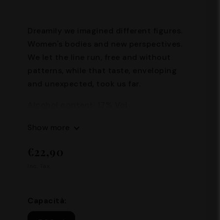
Dreamily we imagined different figures.
Women's bodies and new perspectives.
We let the line run, free and without
patterns, while that taste, enveloping
and unexpected, took us far.
Alcohol content: 17% Vol
Capacity: 500 ml
Show more
€22,90
Inc. Tax.
Capacità: