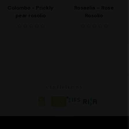
Colombo - Prickly
Rosaelia – Rose
pear rosolio
Rosolio
CERTIFIED BY