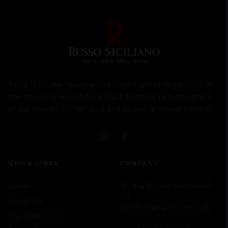
Since 1870, we have carried on the art of distillation on
the slopes of Mount Etna. Each product tells the story
of our passion for our land and Sicilian artisanal tradition.
QUICK LINKS
CONTACT
Home
Via Duccio Galimberti,
68
About Us
95010 Santa Venerina (CT)
Our Collections
Supporto
We are here to help you