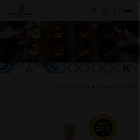
Home
Premium line
Crema di liquore alla Fragola - Dream Crea