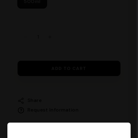
500ml
ADD TO CART
Share
Request Information
Guaranteed safe checkout