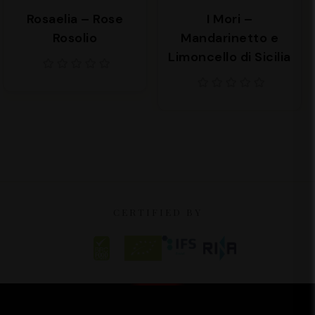
Rosaelia – Rose
I Mori –
Rosolio
Mandarinetto e
Limoncello di Sicilia
CERTIFIED BY