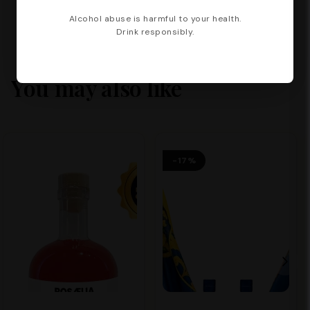
Alcohol abuse is harmful to your health.
Drink responsibly.
You may also like
-17%