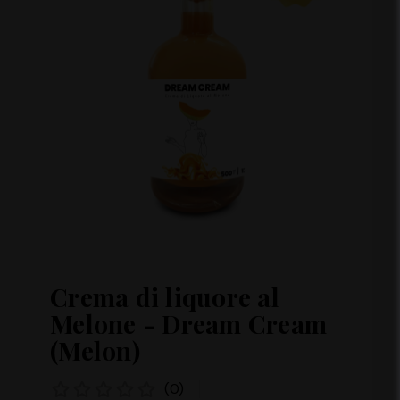
Crema di liquore al
Melone - Dream Cream
(Melon)
(0)