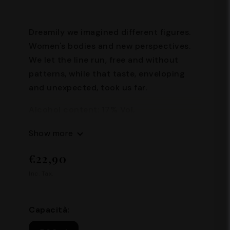
Dreamily we imagined different figures.
Women's bodies and new perspectives.
We let the line run, free and without
patterns, while that taste, enveloping
and unexpected, took us far.
Alcohol content: 17% Vol.
Capacity: 500 ml
Show more
€22,90
Inc. Tax.
Capacità: