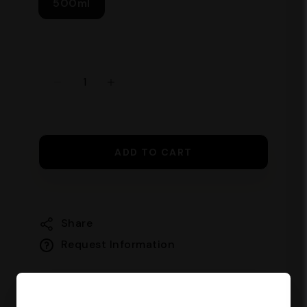
500ml
ADD TO CART
Share
Request Information
Guaranteed safe checkout