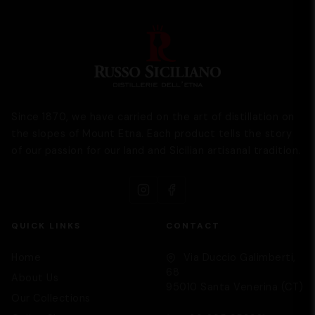
Since 1870, we have carried on the art of distillation on
the slopes of Mount Etna. Each product tells the story
of our passion for our land and Sicilian artisanal tradition.
QUICK LINKS
CONTACT
Home
Via Duccio Galimberti,
68
About Us
95010 Santa Venerina (CT)
Our Collections
Supporto
We are here to help you