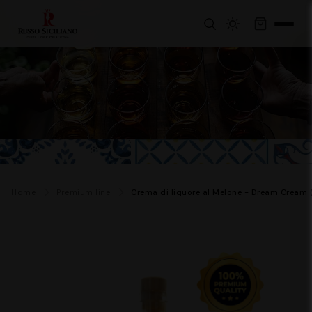
Home
Premium line
Crema di liquore al Melone - Dream Cream 