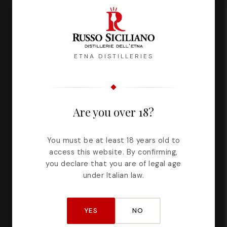
ETNA DISTILLERIES
Description
Reviews
Are you over 18?
Dreamily we imagined different figures. Women's
You must be at least 18 years old to
bodies and new perspectives. We let the line
access this website. By confirming,
run, free and without patterns, while that taste,
you declare that you are of legal age
enveloping and unexpected, took us far.
under Italian law.
Alcohol content: 17% Vol.
YES
NO
Capacity: 500 ml