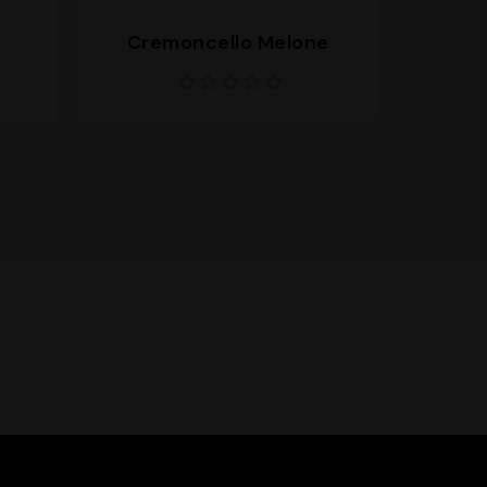
Cremoncello Melone
Cremo