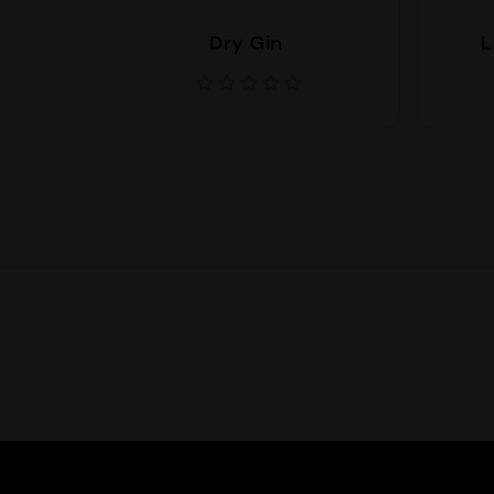
Dry Gin
L
Supporto
We are here to help you