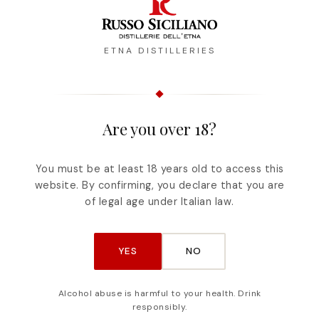
ETNA DISTILLERIES
Are you over 18?
Description
Reviews
You must be at least 18 years old to access this
website. By confirming, you declare that you are
nd the extraordinary herbs of Etna characterize 
of legal age under Italian law.
nk iced or at room temperature, CENTOSCORZE 
ds. Alcohol content: 30° Capacity: 50cl
YES
NO
Alcohol abuse is harmful to your health. Drink
responsibly.