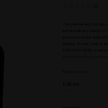
(0)
The renowned Sicilian c
extraordinary herbs of 
precious bitter with a
aroma. Drunk iced or a
CENTOSCORZE is excell
to drink in the company
30° Capacity: 50cl
Show more
€18,99
Inc. Tax.
Capacità: