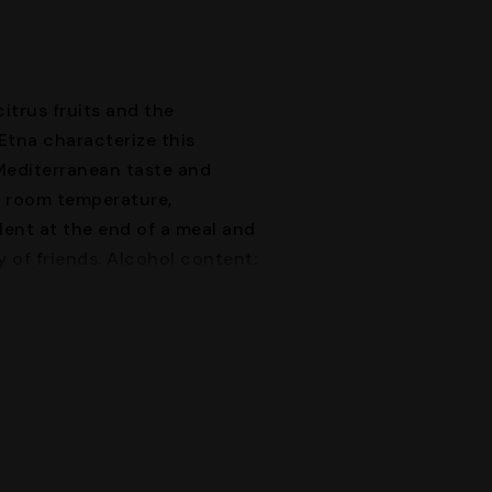
itrus fruits and the
Etna characterize this
 Mediterranean taste and
t room temperature,
ent at the end of a meal and
 of friends. Alcohol content: