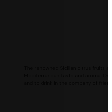
The renowned Sicilian citrus fruits a
Mediterranean taste and aroma. Dru
and to drink in the company of frien