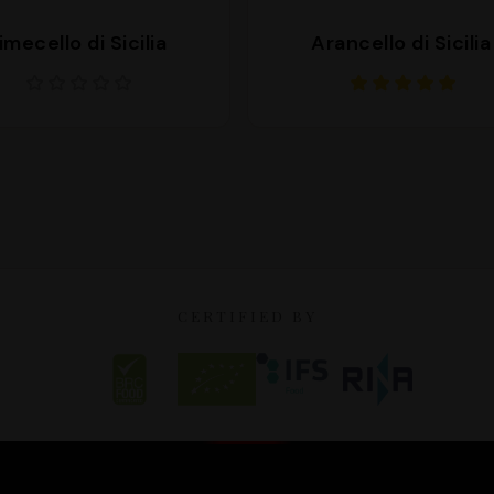
imecello di Sicilia
Arancello di Sicilia
CERTIFIED BY