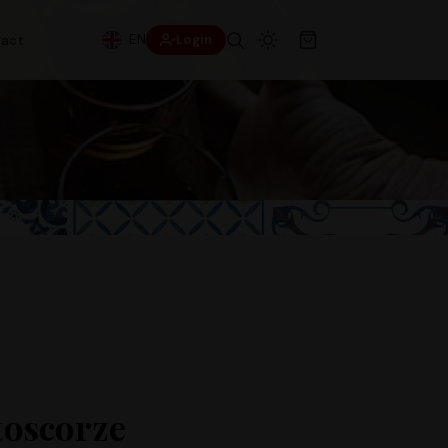
EN
act
Login
oscorze