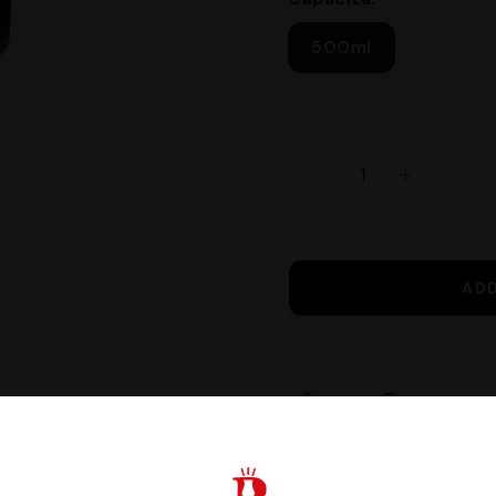
500ml
AD
Share
Request I
Guaranteed safe c