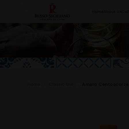
Home
About Us
Col
Home
Classic line
Amaro Centoscorze