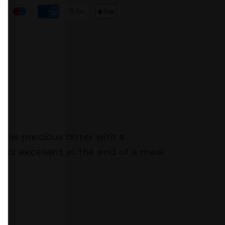
this precious bitter with a
is excellent at the end of a meal