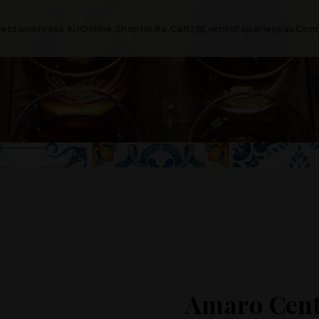
lections
Press Kit
Online Shop
Ho.Re.Ca
B2B
Events
Experiences
Cont
Amaro Cent