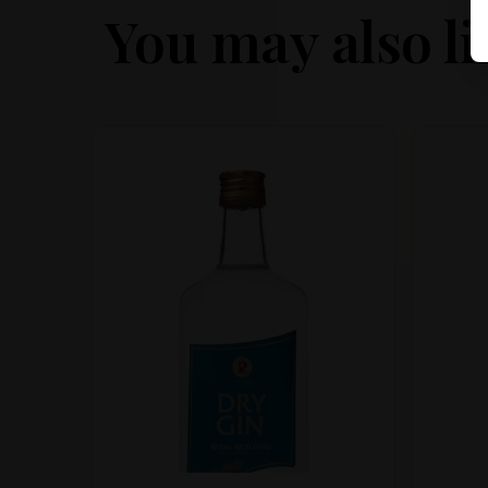
You may also li