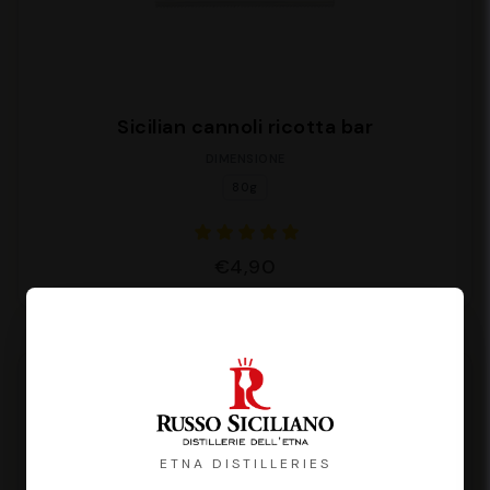
Sicilian cannoli ricotta bar
DIMENSIONE
80g
€4,90
ETNA DISTILLERIES