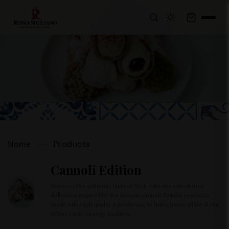
Home
Products
Cannoli Edition
Discover the authentic taste of Sicily with our selection of
delicacies inspired by the famous cannoli. Unique products,
made with high quality ingredients, to bring home all the flavor
of this confectionery tradition.