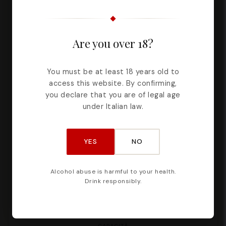
Are you over 18?
You must be at least 18 years old to
access this website. By confirming,
you declare that you are of legal age
under Italian law.
YES
NO
Alcohol abuse is harmful to your health.
Drink responsibly.
Cannoli Spread – 190g