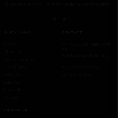
of our passion for our land and Sicilian artisanal tradition.
QUICK LINKS
CONTACT
Supporto
Home
Via Duccio Galimberti,
We are here to help you
68
About Us
95010 Santa Venerina (CT)
Our Collections
Online Shop
+39 095 953321
Ho.Re.Ca
russo@russo.it
B2B Area
Press Kit
Contact
FOLLOW US