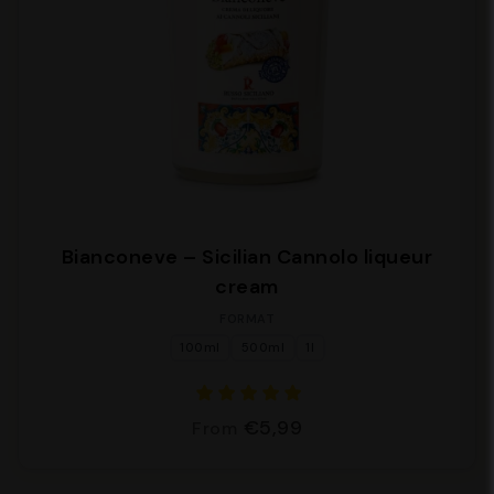
Bianconeve – Sicilian Cannolo liqueur
cream
FORMAT
100ml
500ml
1l
€5,99
From