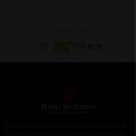
CERTIFIED BY
Since 1870, we have carried on the art of distillation on
the slopes of Mount Etna. Each product tells the story