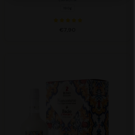
CAPACITÀ
190g
€7,90