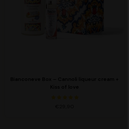
Bianconeve Box – Cannoli liqueur cream +
Kiss of love
€29,90