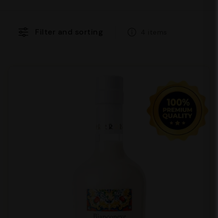
Filter and sorting
4 items